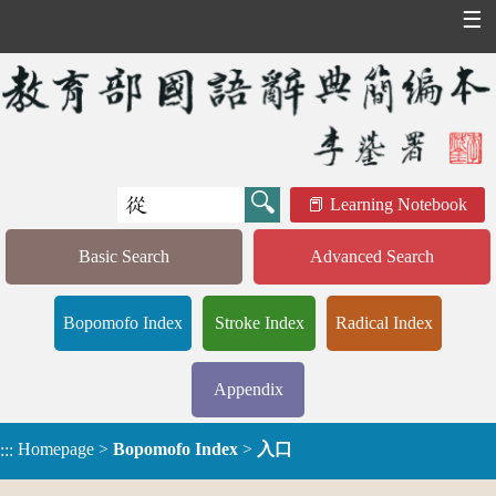
☰
Learning Notebook
Basic Search
Advanced Search
Bopomofo Index
Stroke Index
Radical Index
Appendix
Homepage
>
Bopomofo Index
>
入口
:::