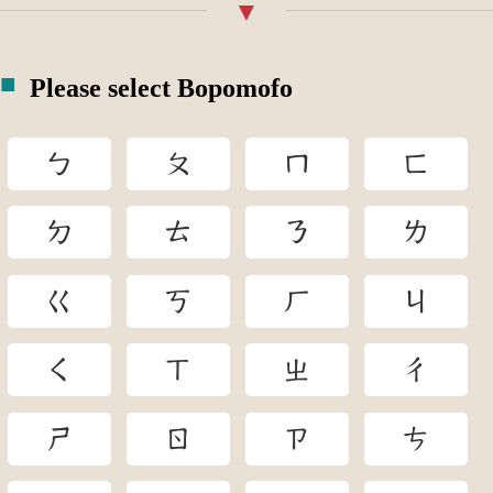
Please select Bopomofo
ㄅ
ㄆ
ㄇ
ㄈ
ㄉ
ㄊ
ㄋ
ㄌ
ㄍ
ㄎ
ㄏ
ㄐ
ㄑ
ㄒ
ㄓ
ㄔ
ㄕ
ㄖ
ㄗ
ㄘ