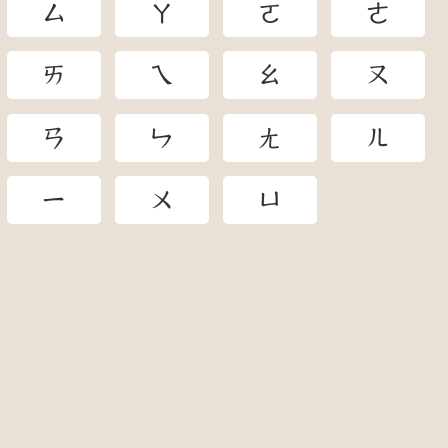
ㄙ
ㄚ
ㄛ
ㄜ
ㄞ
ㄟ
ㄠ
ㄡ
ㄢ
ㄣ
ㄤ
ㄦ
ㄧ
ㄨ
ㄩ