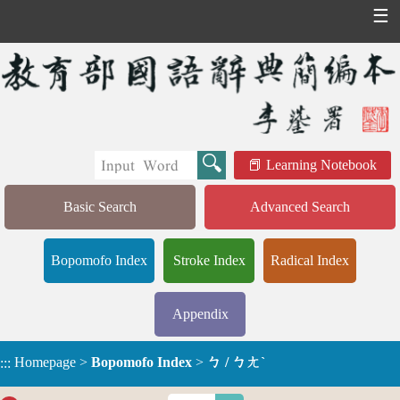
☰
Learning Notebook
Basic Search
Advanced Search
Bopomofo Index
Stroke Index
Radical Index
Appendix
Homepage
>
Bopomofo Index
>
ㄅ / ㄅㄤˋ
:::