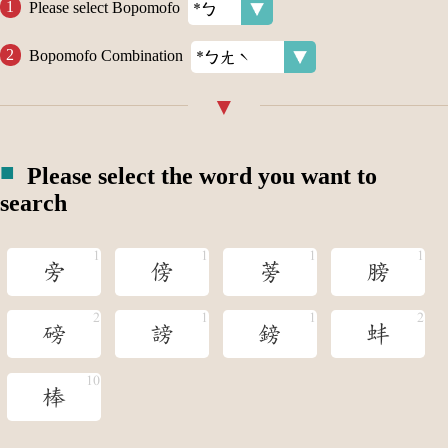
Please select Bopomofo
Bopomofo Combination
Please select the word you want to
search
旁
傍
蒡
膀
磅
謗
鎊
蚌
棒