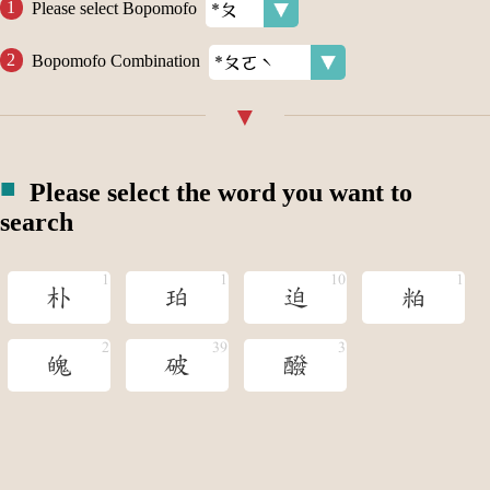
Please select Bopomofo
Bopomofo Combination
Please select the word you want to
search
朴
珀
迫
粕
魄
破
醱