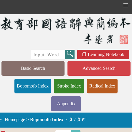
☰
Learning Notebook
Basic Search
Advanced Search
Bopomofo Index
Stroke Index
Radical Index
Appendix
Homepage
>
Bopomofo Index
>
ㄆ / ㄆㄛˋ
:::