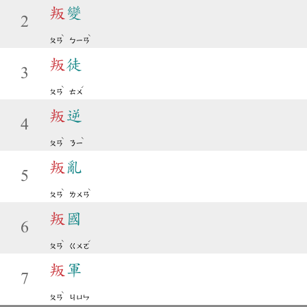
叛
變
2
ˋ
ˋ
ㄆㄢ
ㄅㄧㄢ
叛
徒
3
ˋ
ˊ
ㄆㄢ
ㄊㄨ
叛
逆
4
ˋ
ˋ
ㄆㄢ
ㄋㄧ
叛
亂
5
ˋ
ˋ
ㄆㄢ
ㄌㄨㄢ
叛
國
6
ˋ
ˊ
ㄆㄢ
ㄍㄨㄛ
叛
軍
7
ˋ
ㄆㄢ
ㄐㄩㄣ