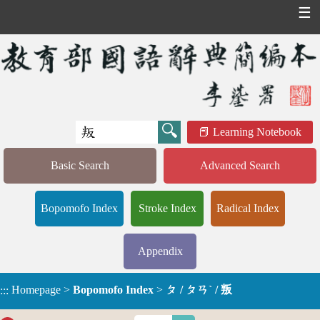
☰
Learning Notebook
Basic Search
Advanced Search
Bopomofo Index
Stroke Index
Radical Index
Appendix
Homepage
>
Bopomofo Index
>
ㄆ / ㄆㄢˋ / 叛
:::