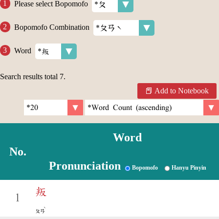
Please select Bopomofo
Bopomofo Combination
Word
Search results total
7
.
Add to Notebook
Word
No.
Pronunciation
Bopomofo
Hanyu Pinyin
叛
1
ˋ
ㄆㄢ