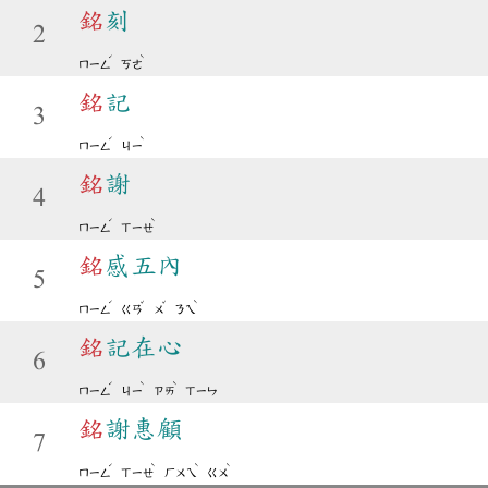
銘
刻
2
ˊ
ˋ
ㄇㄧㄥ
ㄎㄜ
銘
記
3
ˊ
ˋ
ㄇㄧㄥ
ㄐㄧ
銘
謝
4
ˊ
ˋ
ㄇㄧㄥ
ㄒㄧㄝ
銘
感五內
5
ˊ
ˇ
ˇ
ˋ
ㄇㄧㄥ
ㄍㄢ
ㄨ
ㄋㄟ
銘
記在心
6
ˊ
ˋ
ˋ
ㄇㄧㄥ
ㄐㄧ
ㄗㄞ
ㄒㄧㄣ
銘
謝惠顧
7
ˊ
ˋ
ˋ
ˋ
ㄇㄧㄥ
ㄒㄧㄝ
ㄏㄨㄟ
ㄍㄨ