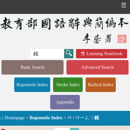
☰
Learning Notebook
Basic Search
Advanced Search
Bopomofo Index
Stroke Index
Radical Index
Appendix
Homepage
>
Bopomofo Index
>
ㄇ / ㄇㄧㄥˊ / 銘
:::