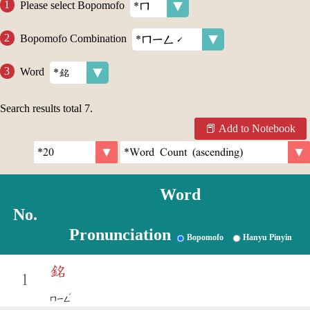
Please select Bopomofo
Bopomofo Combination
Word
Search results total
7
.
Add to Notebook
Word
No.
Pronunciation
Bopomofo
Hanyu Pinyin
銘
1
ˊ
ㄇㄧㄥ