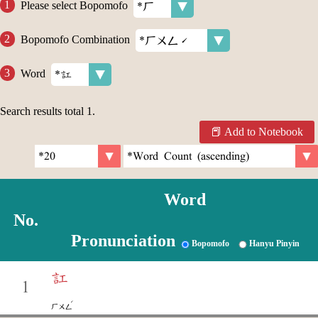
Please select Bopomofo
Bopomofo Combination
Word
Search results total
1
.
Add to Notebook
Word
No.
Pronunciation
Bopomofo
Hanyu Pinyin
訌
1
ˊ
ㄏㄨㄥ