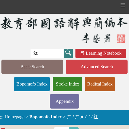
☰
Learning Notebook
Basic Search
Advanced Search
Bopomofo Index
Stroke Index
Radical Index
Appendix
Homepage
>
Bopomofo Index
>
ㄏ / ㄏㄨㄥˊ / 訌
:::