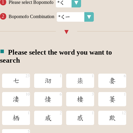
Please select Bopomofo
Bopomofo Combination
Please select the word you want to
search
七
沏
柒
妻
淒
悽
棲
萋
栖
戚
慼
欺