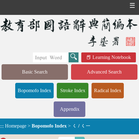
☰
Learning Notebook
Basic Search
Advanced Search
Bopomofo Index
Stroke Index
Radical Index
Appendix
Homepage
>
Bopomofo Index
>
ㄑ / ㄑㄧ
:::