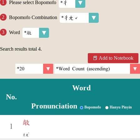
Please select Bopomofo
Bopomofo Combination
Word
Search results total
4
.
Add to Notebook
Word
No.
Pronunciation
Bopomofo
Hanyu Pinyin
敞
1
ˇ
ㄔㄤ