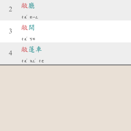
敞
廳
2
ˇ
ㄔㄤ
ㄊㄧㄥ
敞
開
3
ˇ
ㄔㄤ
ㄎㄞ
敞
篷車
4
ˇ
ˊ
ㄔㄤ
ㄆㄥ
ㄔㄜ