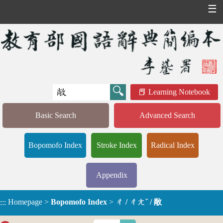
☰
Learning Notebook
Basic Search
Advanced Search
Bopomofo Index
Stroke Index
Radical Index
Appendix
Homepage
>
Bopomofo Index
>
ㄔ / ㄔㄤˇ / 敞
:::