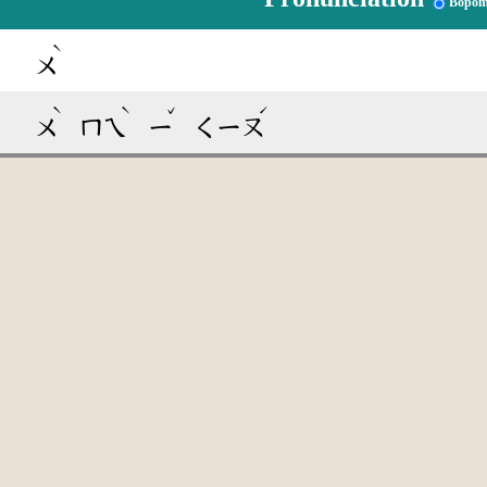
Bopom
ˋ
ㄨ
ˋ
ˋ
ˇ
ˊ
ㄨ
ㄇㄟ
ㄧ
ㄑㄧㄡ