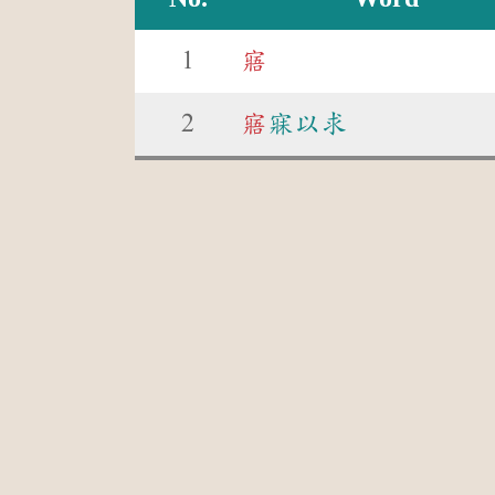
1
寤
2
寤
寐以求