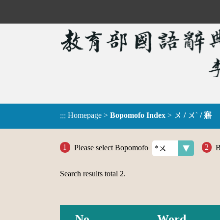
Homepage
>
Bopomofo Index
>
ㄨ / ㄨˋ / 寤
:::
Please select Bopomofo
B
Search results total
2
.
No.
Word