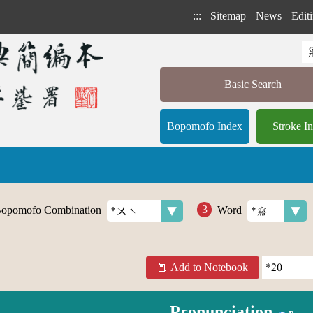
:::
Sitemap
News
Editi
Basic Search
Bopomofo Index
Stroke I
opomofo Combination
Word
Add to Notebook
Pronunciation