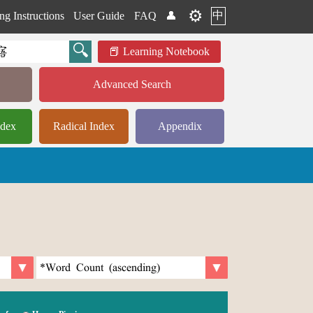
⚙️
中
ng Instructions
User Guide
FAQ
👤
Learning Notebook
Advanced Search
ndex
Radical Index
Appendix