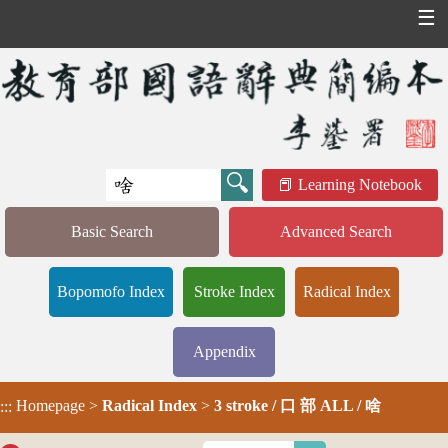
☰
Learning Notebook
Basic Search
Advanced Search
Bopomofo Index
Stroke Index
Radical Index
Appendix
Homepage
>
Radical Index
>
3 stroke / 口 部 ALL / 啥
:::