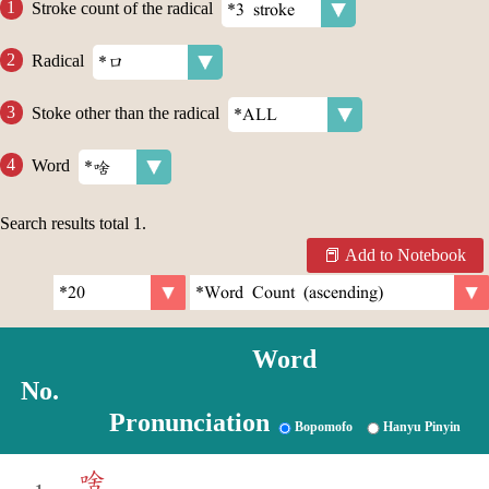
Stroke count of the radical
Radical
Stoke other than the radical
Word
Search results total
1
.
Add to Notebook
Word
No.
Pronunciation
Bopomofo
Hanyu Pinyin
啥