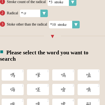
Stroke count of the radical
Radical
Stoke other than the radical
Please select the word you want to
search
嗎
嗲
嗝
嗑
嗨
嗟
嗆
嗅
嗤
嗔
嗜
嗣