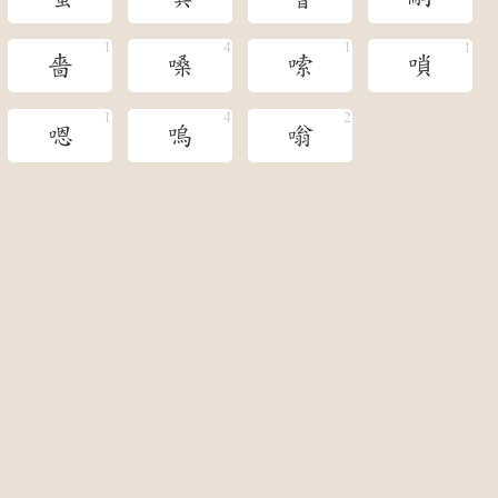
嗇
嗓
嗦
嗩
嗯
嗚
嗡