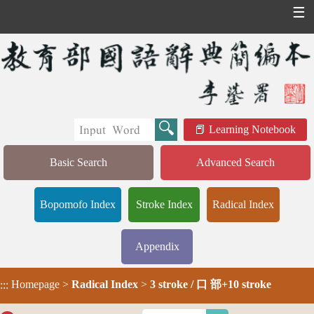
☰
Learning Notebook
Basic Search
Advanced Search
Bopomofo Index
Stroke Index
Radical Index
Appendix
Homepage
>
Radical Index
>
3 stroke / 口 部+10 stroke
:::