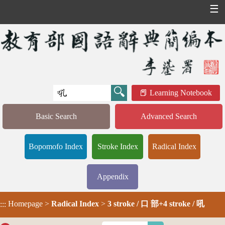
☰
Learning Notebook
Basic Search
Advanced Search
Bopomofo Index
Stroke Index
Radical Index
Appendix
Homepage
>
Radical Index
>
3 stroke / 口 部+4 stroke / 吼
:::