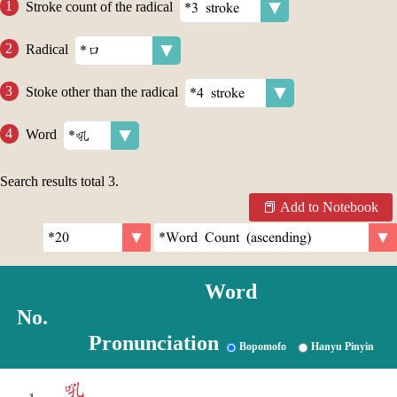
Stroke count of the radical
Radical
Stoke other than the radical
Word
Search results total
3
.
Add to Notebook
Word
No.
Pronunciation
Bopomofo
Hanyu Pinyin
吼