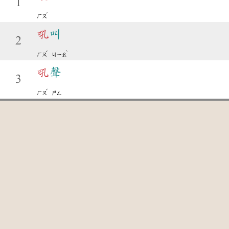
1
ˇ
ㄏㄡ
吼
叫
2
ˇ
ˋ
ㄏㄡ
ㄐㄧㄠ
吼
聲
3
ˇ
ㄏㄡ
ㄕㄥ