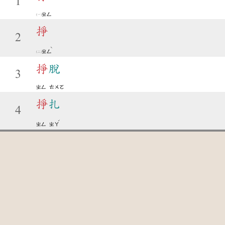
1
ㄓㄥ
掙
2
ˋ
ㄓㄥ
掙
脫
3
ㄓㄥ
ㄊㄨㄛ
掙
扎
4
ˊ
ㄓㄥ
ㄓㄚ