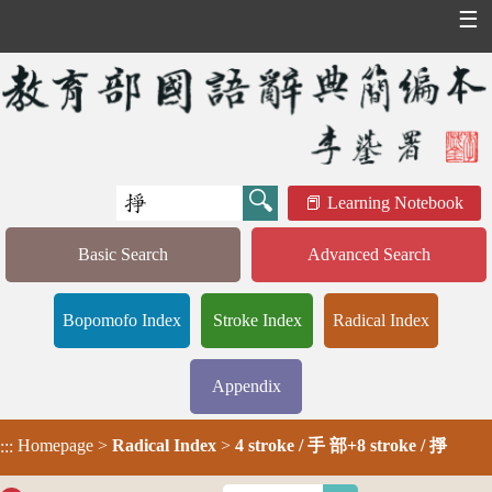
☰
Learning Notebook
Basic Search
Advanced Search
Bopomofo Index
Stroke Index
Radical Index
Appendix
Homepage
>
Radical Index
>
4 stroke / 手 部+8 stroke / 掙
:::