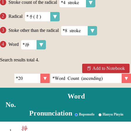
Stroke count of the radical
Radical
Stoke other than the radical
Word
Search results total
4
.
Add to Notebook
Word
No.
Pronunciation
Bopomofo
Hanyu Pinyin
掙