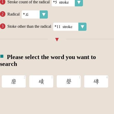
Stroke count of the radical
Radical
Stoke other than the radical
Please select the word you want to
search
磨
磧
磬
磚