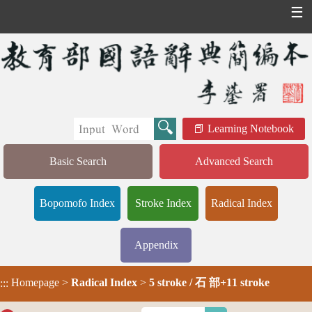
☰
Learning Notebook
Basic Search
Advanced Search
Bopomofo Index
Stroke Index
Radical Index
Appendix
Homepage
>
Radical Index
>
5 stroke / 石 部+11 stroke
:::