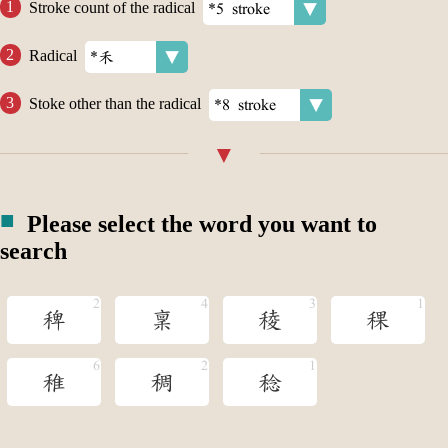
Stroke count of the radical
Radical
Stoke other than the radical
Please select the word you want to
search
稗
稟
稜
稞
稚
稠
稔