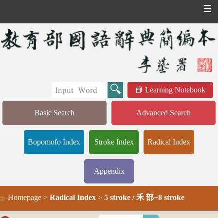
☰
Learning Notebook
Basic Search
Advanced Search
Bopomofo Index
Stroke Index
Radical Index
Appendix
Homepage
>
Radical Index
>
5 stroke / 禾 部+8 stroke
:::