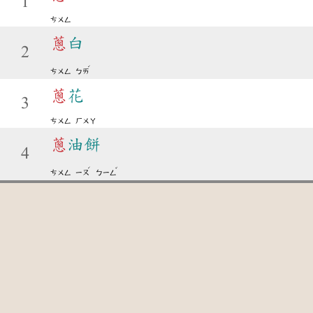
1
ㄘㄨㄥ
蔥
白
2
ˊ
ㄘㄨㄥ
ㄅㄞ
蔥
花
3
ㄘㄨㄥ
ㄏㄨㄚ
蔥
油餅
4
ˊ
ˇ
ㄘㄨㄥ
ㄧㄡ
ㄅㄧㄥ