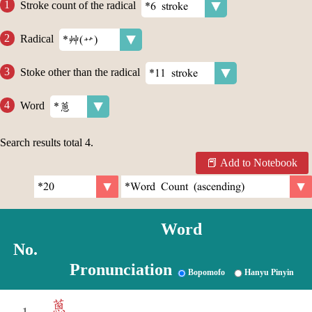
Stroke count of the radical
Radical
Stoke other than the radical
Word
Search results total
4
.
Add to Notebook
Word
No.
Pronunciation
Bopomofo
Hanyu Pinyin
蔥