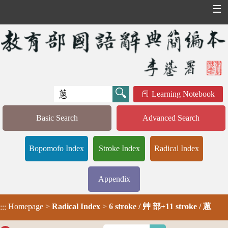
☰
Learning Notebook
Basic Search
Advanced Search
Bopomofo Index
Stroke Index
Radical Index
Appendix
Homepage
>
Radical Index
>
6 stroke / 艸 部+11 stroke / 蔥
:::