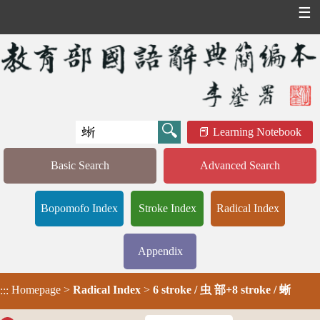
☰
Learning Notebook
Basic Search
Advanced Search
Bopomofo Index
Stroke Index
Radical Index
Appendix
Homepage
>
Radical Index
>
6 stroke / 虫 部+8 stroke / 蜥
:::