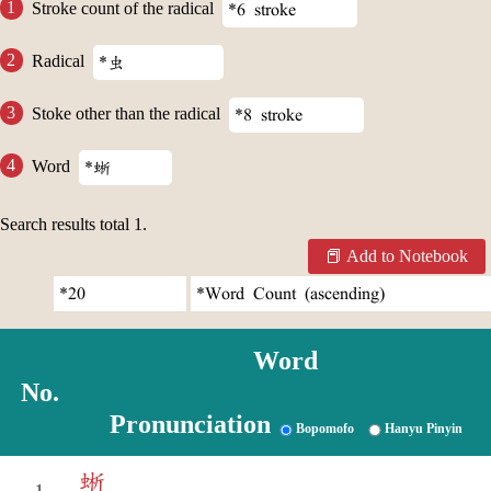
Stroke count of the radical
Radical
Stoke other than the radical
Word
Search results total
1
.
Add to Notebook
Word
No.
Pronunciation
Bopomofo
Hanyu Pinyin
蜥