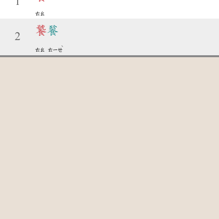
1
ㄊㄠ
饕
餮
2
ˋ
ㄊㄠ
ㄊㄧㄝ