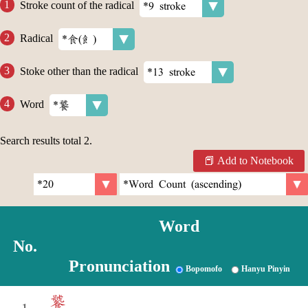
Stroke count of the radical
Radical
Stoke other than the radical
Word
Search results total
2
.
Add to Notebook
Word
No.
Pronunciation
Bopomofo
Hanyu Pinyin
饕