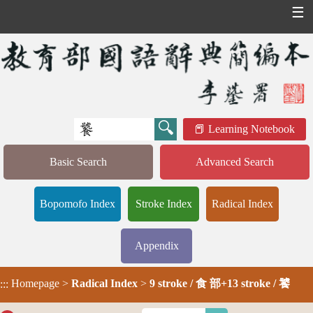
☰
Learning Notebook
Basic Search
Advanced Search
Bopomofo Index
Stroke Index
Radical Index
Appendix
Homepage
>
Radical Index
>
9 stroke / 食 部+13 stroke / 饕
:::