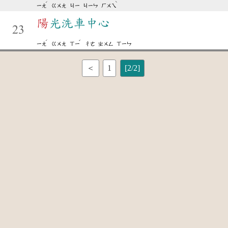
ˊ
ˋ
ㄧㄤ
ㄍㄨㄤ
ㄐㄧ
ㄐㄧㄣ
ㄏㄨㄟ
陽
光洗車中心
23
ˊ
ˇ
ㄧㄤ
ㄍㄨㄤ
ㄒㄧ
ㄔㄜ
ㄓㄨㄥ
ㄒㄧㄣ
＜
1
[2/2]