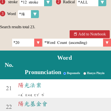
stroke
Radical
Word
Search results total
23
.
Add to Notebook
Word
No.
Pronunciation
Bopomofo
Hanyu Pinyin
陽
光法案
21
ˊ
ˇ
ˋ
ㄧㄤ
ㄍㄨㄤ
ㄈㄚ
ㄢ
陽
光基金會
22