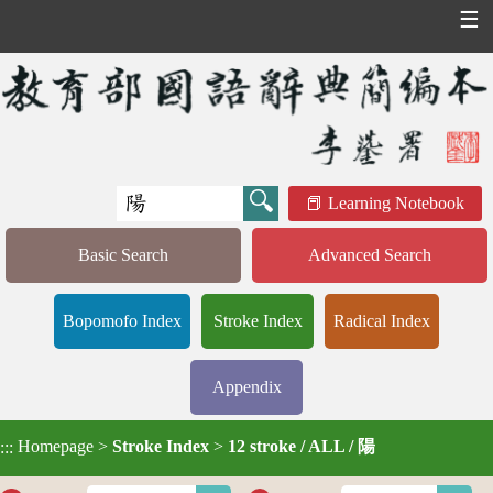
☰
Learning Notebook
Basic Search
Advanced Search
Bopomofo Index
Stroke Index
Radical Index
Appendix
Homepage
>
Stroke Index
>
12 stroke / ALL / 陽
:::