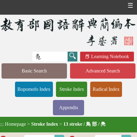
☰
Learning Notebook
Basic Search
Advanced Search
Bopomofo Index
Stroke Index
Radical Index
Appendix
Homepage
>
Stroke Index
>
13 stroke / 鳥 部 / 鳧
:::