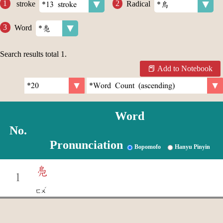
stroke
Radical
Word
Search results total
1
.
Add to Notebook
Word
No.
Pronunciation
Bopomofo
Hanyu Pinyin
鳧
1
ˊ
ㄈㄨ