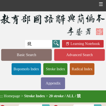
☰
Learning Notebook
Basic Search
Advanced Search
Bopomofo Index
Stroke Index
Radical Index
Appendix
Homepage
>
Stroke Index
>
20 stroke / ALL / 競
:::