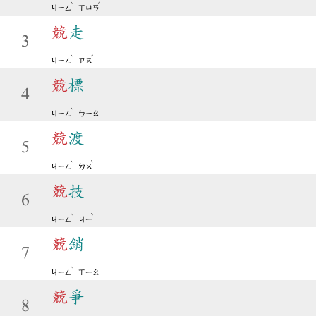
ˋ
ˇ
ㄐㄧㄥ
ㄒㄩㄢ
競
走
3
ˋ
ˇ
ㄐㄧㄥ
ㄗㄡ
競
標
4
ˋ
ㄐㄧㄥ
ㄅㄧㄠ
競
渡
5
ˋ
ˋ
ㄐㄧㄥ
ㄉㄨ
競
技
6
ˋ
ˋ
ㄐㄧㄥ
ㄐㄧ
競
銷
7
ˋ
ㄐㄧㄥ
ㄒㄧㄠ
競
爭
8