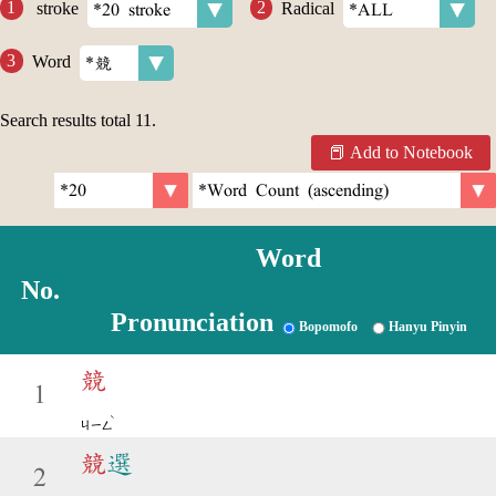
stroke
Radical
Word
Search results total
11
.
Add to Notebook
Word
No.
Pronunciation
Bopomofo
Hanyu Pinyin
競
1
ˋ
ㄐㄧㄥ
競
選
2