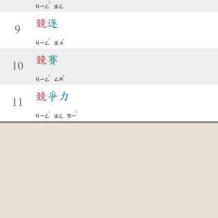
ˋ
ㄐㄧㄥ
ㄓㄥ
競
逐
9
ˋ
ˊ
ㄐㄧㄥ
ㄓㄨ
競
賽
10
ˋ
ˋ
ㄐㄧㄥ
ㄙㄞ
競
爭力
11
ˋ
ˋ
ㄐㄧㄥ
ㄓㄥ
ㄌㄧ