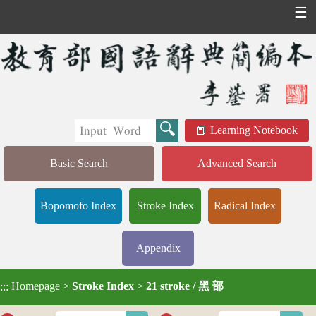
☰
Learning Notebook
Basic Search
Advanced Search
Bopomofo Index
Stroke Index
Radical Index
Appendix
Homepage
>
Stroke Index
>
21 stroke / 黑 部
:::