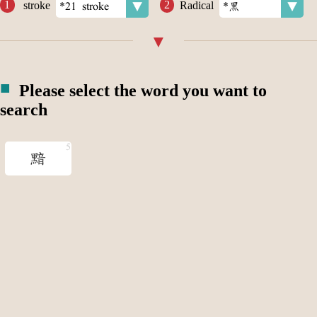
stroke
Radical
Please select the word you want to
search
黯