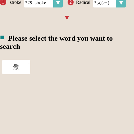
stroke
Radical
Please select the word you want to
search
爨