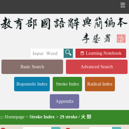
☰
Learning Notebook
Basic Search
Advanced Search
Bopomofo Index
Stroke Index
Radical Index
Appendix
Homepage
>
Stroke Index
>
29 stroke / 火 部
:::