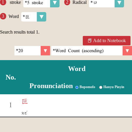
stroke
Radical
Word
Search results total
1
.
Add to Notebook
Word
No.
Pronunciation
Bopomofo
Hanyu Pinyin
叵
1
ˇ
ㄆㄛ