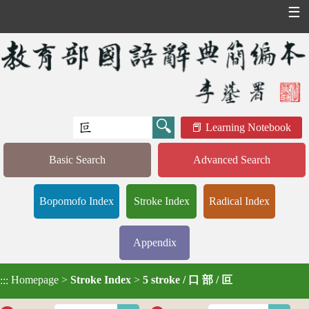
☰
Learning Notebook
Basic Search
Advanced Search
Bopomofo Index
Stroke Index
Radical Index
Appendix
Homepage
>
Stroke Index
>
5 stroke / 口 部 / 叵
:::