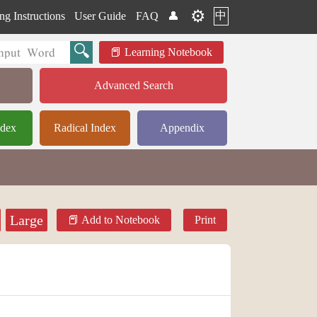
⚙️
中
ng Instructions
User Guide
FAQ
👤
Learning Notebook
Advanced Search
ndex
Radical Index
Appendix
Large
Add to Notebook
Print