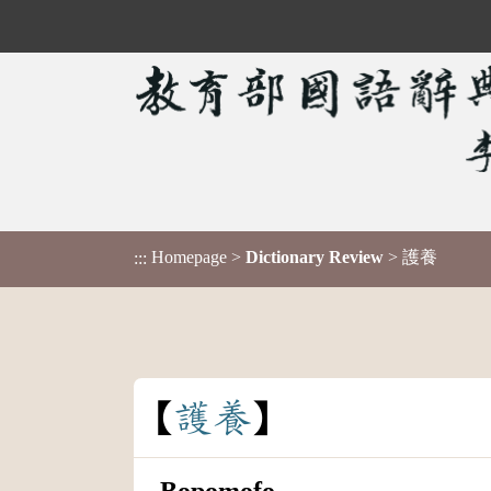
Homepage
>
Dictionary Review
> 護養
:::
護
養
Bopomofo