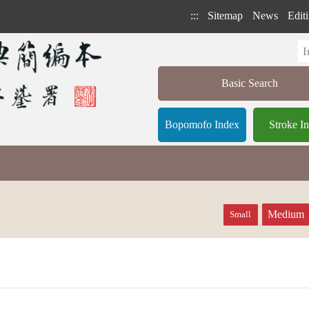
:::
Sitemap
News
Editi
Basic Search
Bopomofo Index
Stroke I
Medium
Small