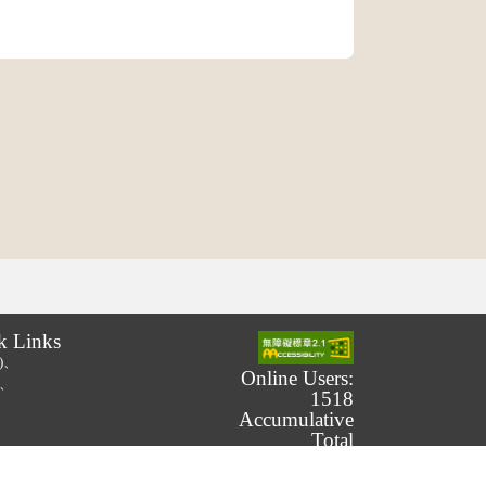
k Links
.)、
Online Users:
.)、
1518
Accumulative
Total
Number of
Users: