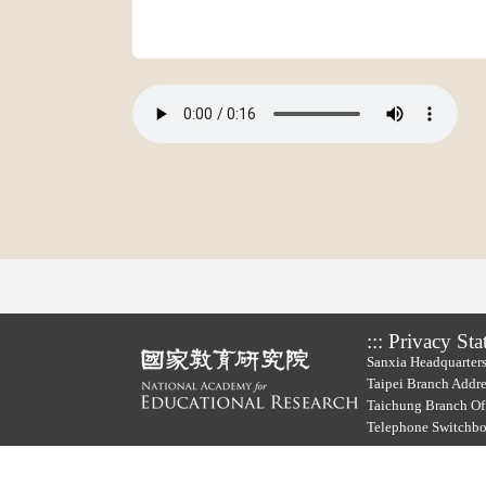
:::
Privacy Sta
Sanxia Headquarters
Taipei Branch Addre
Taichung Branch Off
Telephone Switchb