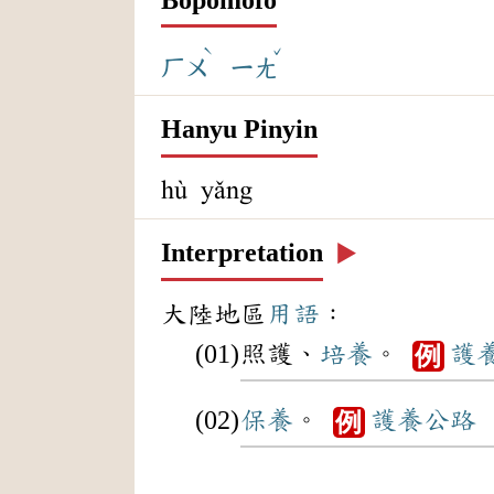
ˋ
ˇ
ㄏㄨ
ㄧㄤ
Hanyu Pinyin
hù yǎng
Interpretation
▶️
大陸地區
用語
：
照護、
培養
。
護
例
保養
。
護養
公路
例