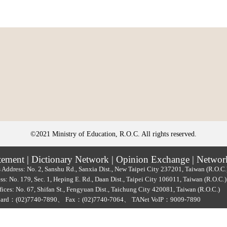
©2021 Ministry of Education, R.O.C. All rights reserved.
tement
|
Dictionary Network
|
Opinion Exchange
|
Networ
 Address: No. 2, Sanshu Rd., Sanxia Dist., New Taipei City 237201, Taiwan (R.O.C
ss: No. 179, Sec. 1, Heping E. Rd., Daan Dist., Taipei City 106011, Taiwan (R.O.C
ices: No. 67, Shifan St., Fengyuan Dist., Taichung City 420081, Taiwan (R.O.C.)
oard：
(02)7740-7890
、
Fax：(02)7740-7064、
TANet VoIP：9009-7890