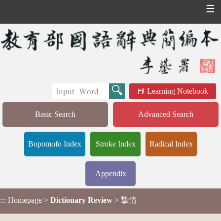
☰
Learning Notebook
Basic Search
Advanced Search
Bopomofo Index
Stroke Index
Radical Index
Appendix
Homepage
>
Dictionary Review
> 摯情
:::