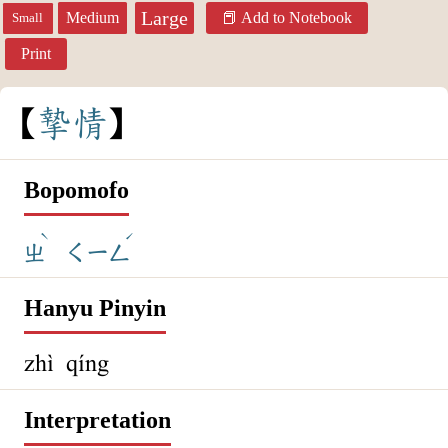
Large
Medium
Add to Notebook
Small
Print
摯
情
Bopomofo
ˋ
ˊ
ㄓ
ㄑㄧㄥ
Hanyu Pinyin
zhì qíng
Interpretation