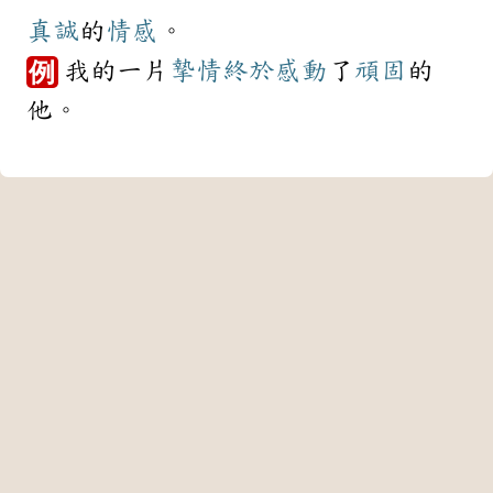
真誠
的
情感
。
我的一片
摯情
終於
感動
了
頑固
的
例
他。