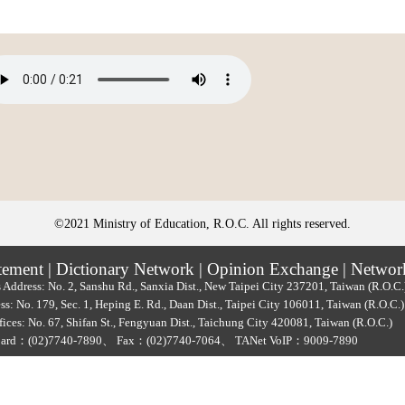
©2021 Ministry of Education, R.O.C. All rights reserved.
tement
|
Dictionary Network
|
Opinion Exchange
|
Networ
 Address: No. 2, Sanshu Rd., Sanxia Dist., New Taipei City 237201, Taiwan (R.O.C
ss: No. 179, Sec. 1, Heping E. Rd., Daan Dist., Taipei City 106011, Taiwan (R.O.C
ices: No. 67, Shifan St., Fengyuan Dist., Taichung City 420081, Taiwan (R.O.C.)
oard：
(02)7740-7890
、
Fax：(02)7740-7064、
TANet VoIP：9009-7890