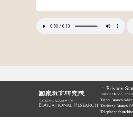
:::
Privacy Sta
Sanxia Headquarters
Taipei Branch Addre
Taichung Branch Off
Telephone Switchb