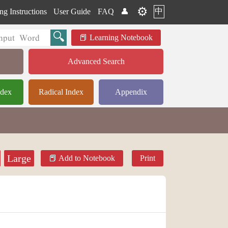
⚙️
中
ng Instructions
User Guide
FAQ
👤
Learning Notebook
Advanced Search
ndex
Radical Index
Appendix
Large
Add to Notebook
Print