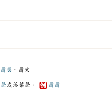
蕭瑟
、蕭索
風聲
或落葉聲。
蕭蕭
例