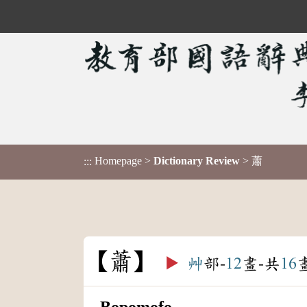
Homepage
>
Dictionary Review
> 蕭
:::
蕭
▶️
艸
部-
12
畫-共
16
Bopomofo