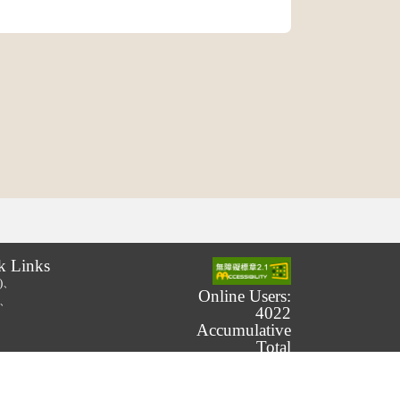
k Links
.)、
Online Users:
.)、
4022
Accumulative
Total
Number of
Users:
239,793,565