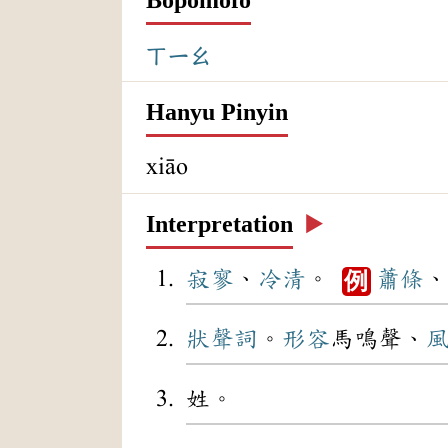
ㄒㄧㄠ
Hanyu Pinyin
xiāo
Interpretation
▶️
寂寥
、
冷清
。
蕭條
、
例
狀聲詞
。
形容
馬鳴聲、
姓。