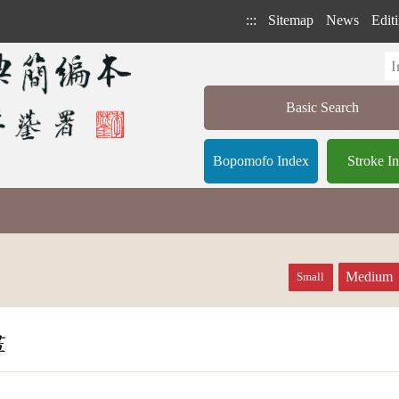
:::
Sitemap
News
Editi
Basic Search
Bopomofo Index
Stroke I
Medium
Small
畫