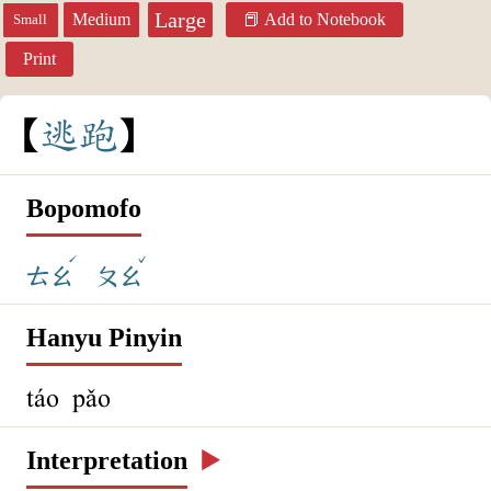
Large
Medium
Add to Notebook
Small
Print
逃
跑
Bopomofo
ˊ
ˇ
ㄊㄠ
ㄆㄠ
Hanyu Pinyin
táo pǎo
Interpretation
▶️