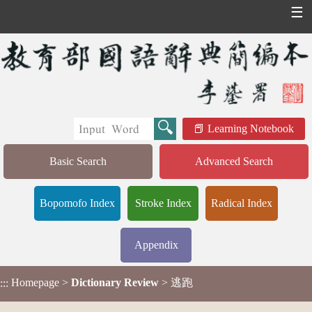
☰
Learning Notebook
Basic Search
Advanced Search
Bopomofo Index
Stroke Index
Radical Index
Appendix
Homepage
>
Dictionary Review
> 逃跑
:::