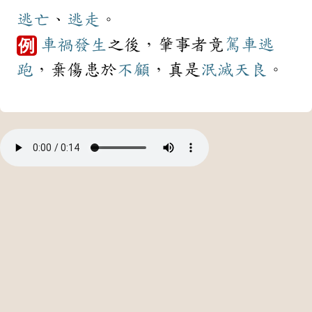
逃亡
、
逃走
。
車禍
發生
之後，肇事者竟
駕車
逃
例
跑
，棄傷患於
不顧
，真是
泯滅
天良
。