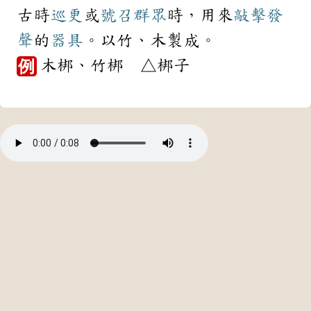
古時
巡更
或
號召
群眾
時，用來
敲擊
發
聲
的
器具
。以竹、木製成。
木梆、竹梆 △梆子
例