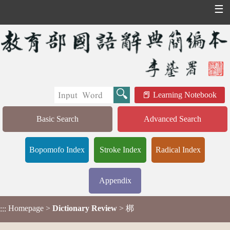
☰
Learning Notebook
Basic Search
Advanced Search
Bopomofo Index
Stroke Index
Radical Index
Appendix
Homepage
>
Dictionary Review
> 梆
:::