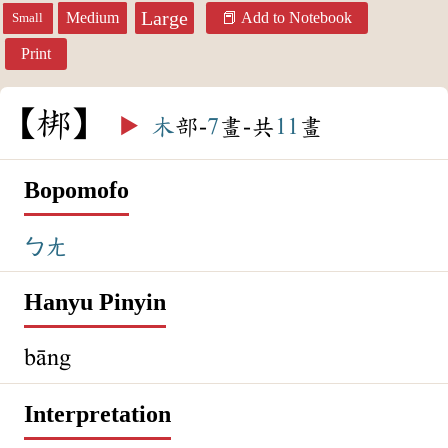
Large
Medium
Add to Notebook
Small
Print
梆
▶️
木
部-
7
畫-共
11
畫
Bopomofo
ㄅㄤ
Hanyu Pinyin
bāng
Interpretation