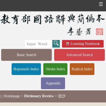
☰
Learning Notebook
Basic Search
Advanced Search
Bopomofo Index
Stroke Index
Radical Index
Appendix
Homepage
>
Dictionary Review
> 泥沙
:::