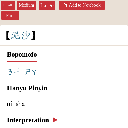
Large
Medium
Add to Notebook
Small
Print
泥
沙
Bopomofo
ˊ
ㄋㄧ
ㄕㄚ
Hanyu Pinyin
ní shā
Interpretation
▶️