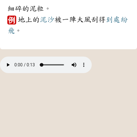
細碎的泥粒。
地上的
泥沙
被一陣大風刮得
到處
紛
例
飛
。