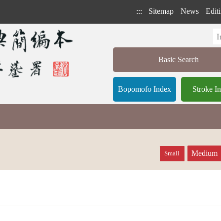
:::
Sitemap
News
Editi
Basic Search
Bopomofo Index
Stroke I
Medium
Small