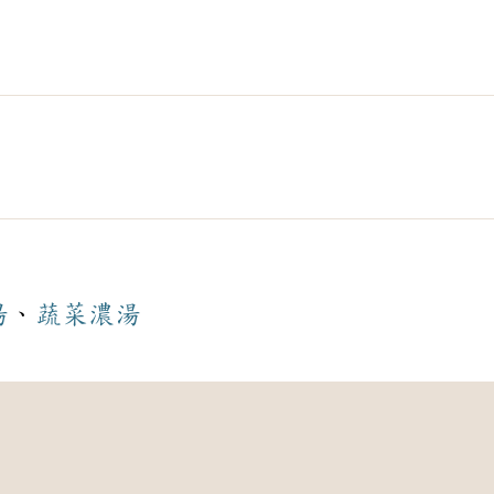
湯
、
蔬菜
濃湯