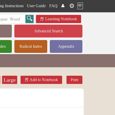
⚙️
中
ng Instructions
User Guide
FAQ
👤
Learning Notebook
Advanced Search
ndex
Radical Index
Appendix
Large
Add to Notebook
Print