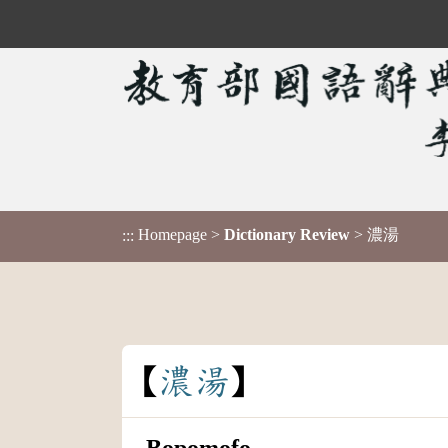
Homepage
>
Dictionary Review
> 濃湯
:::
濃
湯
Bopomofo