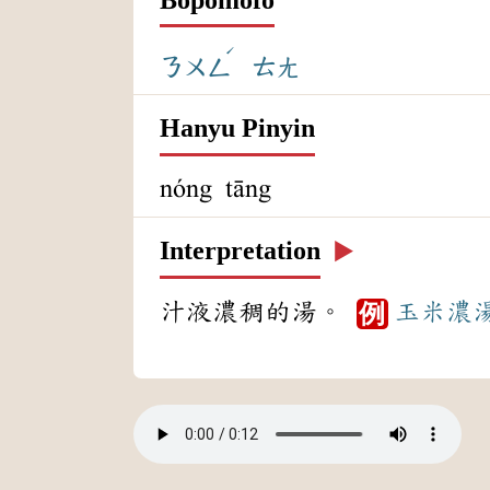
ˊ
ㄋㄨㄥ
ㄊㄤ
Hanyu Pinyin
nóng tāng
Interpretation
▶️
汁液濃稠的湯。
玉米
濃
例