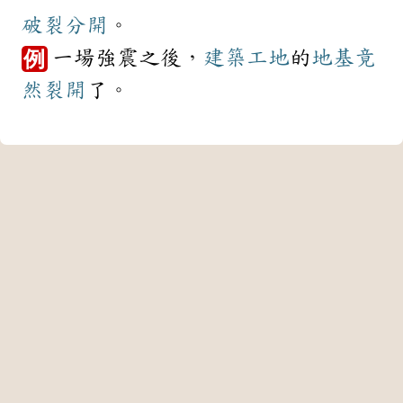
破裂
分開
。
一場強震之後，
建築
工地
的
地基
竟
例
然
裂開
了。