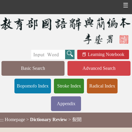
☰
Learning Notebook
Basic Search
Advanced Search
Bopomofo Index
Stroke Index
Radical Index
Appendix
Homepage
>
Dictionary Review
> 裂開
:::