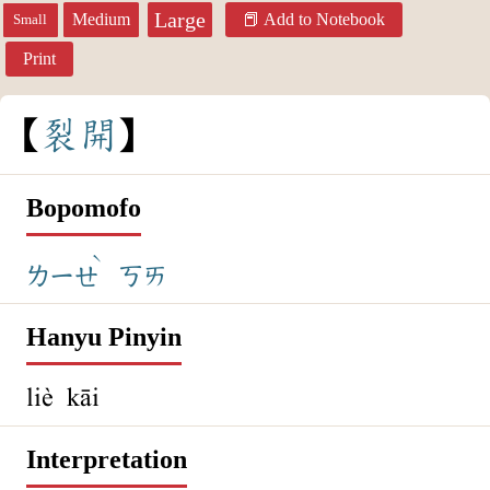
Large
Medium
Add to Notebook
Small
Print
裂
開
Bopomofo
ˋ
ㄌㄧㄝ
ㄎㄞ
Hanyu Pinyin
liè kāi
Interpretation