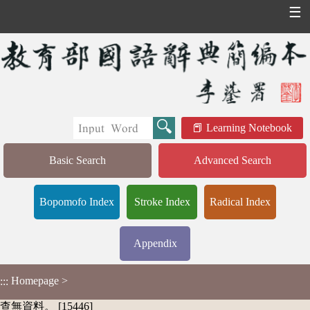
☰
Learning Notebook
Basic Search
Advanced Search
Bopomofo Index
Stroke Index
Radical Index
Appendix
Homepage
>
:::
查無資料。 [15446]