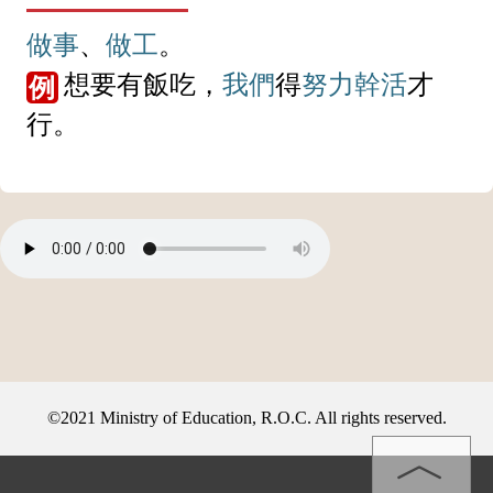
做事
、
做工
。
想要有飯吃，
我們
得
努力
幹活
才
例
行。
©2021 Ministry of Education, R.O.C. All rights reserved.