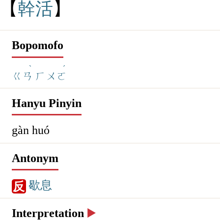
幹
活
Bopomofo
ˋ
ˊ
ㄍㄢ
ㄏㄨㄛ
Hanyu Pinyin
gàn huó
Antonym
歇息
反
Interpretation
▶️