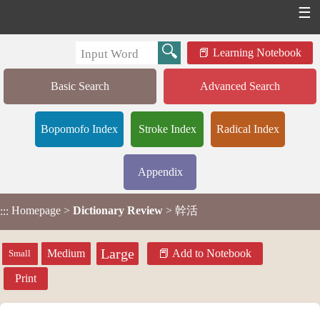
☰
Learning Notebook
Basic Search
Advanced Search
Bopomofo Index
Stroke Index
Radical Index
Appendix
Homepage
>
Dictionary Review
> 幹活
:::
Large
Medium
Add to Notebook
Small
Print