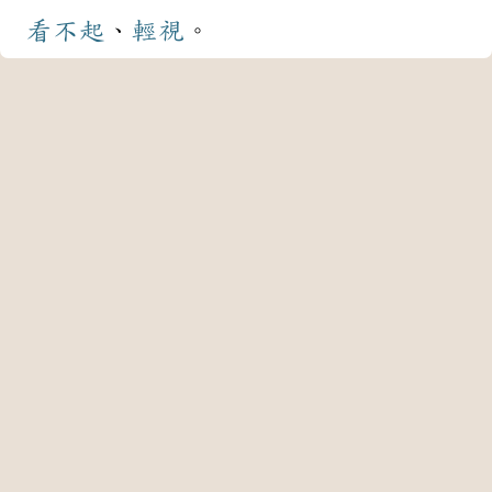
看不起
、
輕視
。