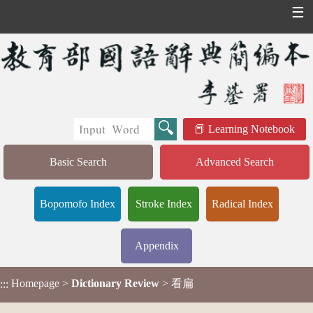
☰
Learning Notebook
Basic Search
Advanced Search
Bopomofo Index
Stroke Index
Radical Index
Appendix
Homepage
>
Dictionary Review
> 看扁
:::