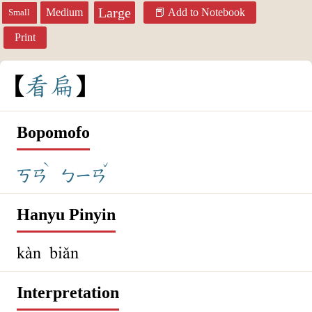
Large
Medium
Add to Notebook
Small
Print
看
扁
Bopomofo
ˋ
ˇ
ㄎㄢ
ㄅㄧㄢ
Hanyu Pinyin
kàn biǎn
Interpretation