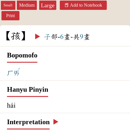
Large
Medium
Add to Notebook
Small
Print
孩
▶️
子
部-
6
畫-共
9
畫
Bopomofo
ˊ
ㄏㄞ
Hanyu Pinyin
hái
Interpretation
▶️