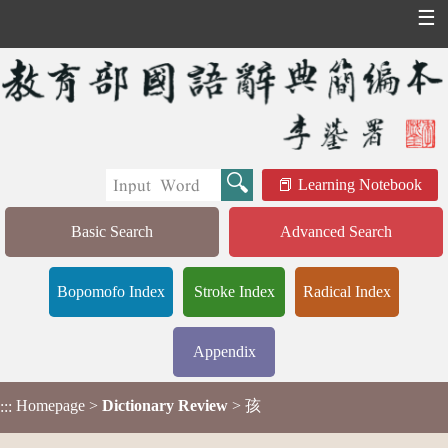
☰
Learning Notebook
Basic Search
Advanced Search
Bopomofo Index
Stroke Index
Radical Index
Appendix
Homepage
>
Dictionary Review
> 孩
:::