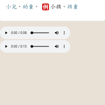
小兒
、
幼童
。
小孩、
孩童
例