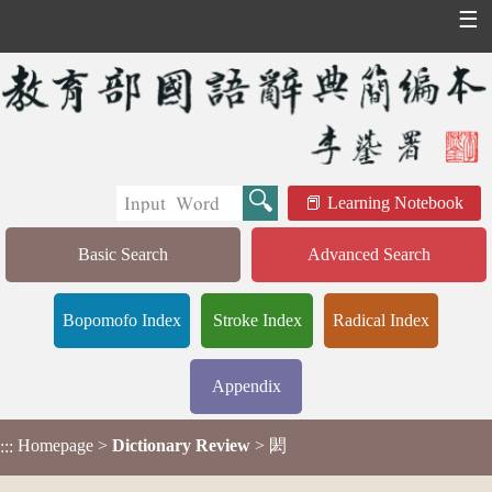
☰
Learning Notebook
Basic Search
Advanced Search
Bopomofo Index
Stroke Index
Radical Index
Appendix
Homepage
>
Dictionary Review
> 閎
:::