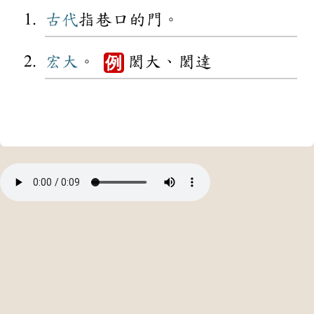
古代
指巷口的門。
宏大
。
閎大、閎達
例