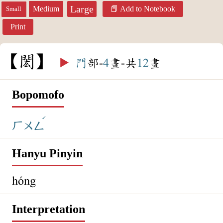
Large
Medium
Add to Notebook
Small
Print
閎
▶️
門
部-
4
畫-共
12
畫
Bopomofo
ˊ
ㄏㄨㄥ
Hanyu Pinyin
hóng
Interpretation