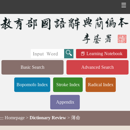
☰
Learning Notebook
Basic Search
Advanced Search
Bopomofo Index
Stroke Index
Radical Index
Appendix
Homepage
>
Dictionary Review
> 薄命
:::