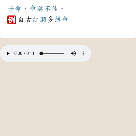
苦命
，
命運
不佳
。
自古
紅顏
多
薄命
例