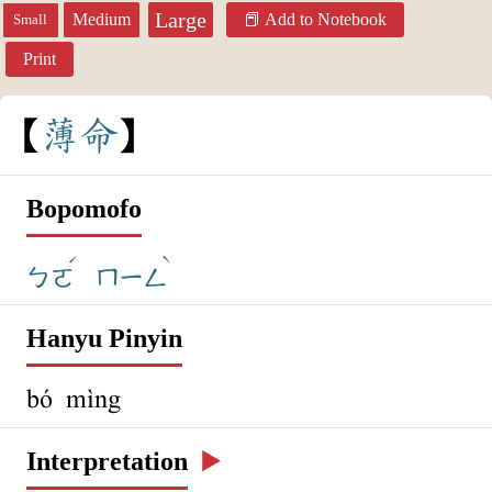
Large
Medium
Add to Notebook
Small
Print
薄
命
Bopomofo
ˊ
ˋ
ㄅㄛ
ㄇㄧㄥ
Hanyu Pinyin
bó mìng
Interpretation
▶️