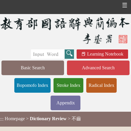
☰
Learning Notebook
Basic Search
Advanced Search
Bopomofo Index
Stroke Index
Radical Index
Appendix
Homepage
>
Dictionary Review
> 不齒
:::