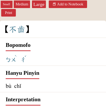
Large
Medium
Add to Notebook
Small
Print
不
齒
Bopomofo
ˋ
ˇ
ㄅㄨ
ㄔ
Hanyu Pinyin
bù chǐ
Interpretation