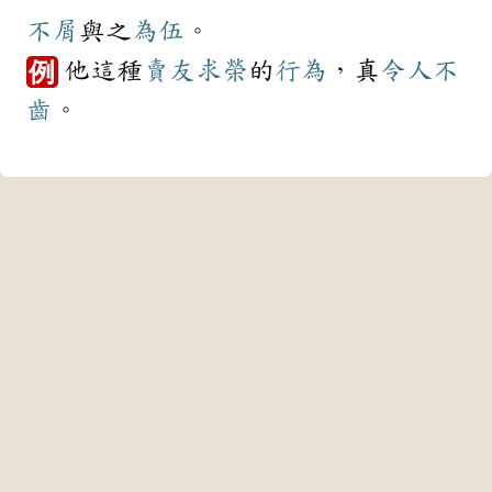
不屑
與之
為伍
。
他這種
賣友求榮
的
行為
，真
令人不
例
齒
。