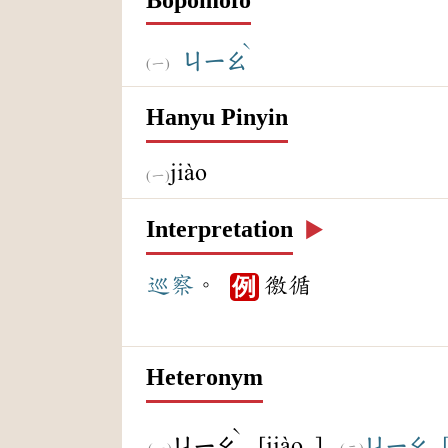
ˋ
ㄐㄧㄠ
Hanyu Pinyin
jiào
Interpretation
▶️
巡察
。
徼循
例
Heteronym
ˋ
[jiào ]
ㄐㄧㄠ
ㄐㄧㄠ