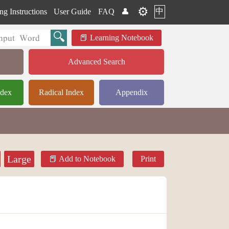
⚙️
中
ng Instructions
User Guide
FAQ
👤
Learning Notebook
Advanced Search
ndex
Radical Index
Appendix
Large
Add to Notebook
Print