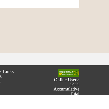
k Links
.)、
Online Users:
.)、
1411
Accumulative
Total
Number of
Users:
239,863,896