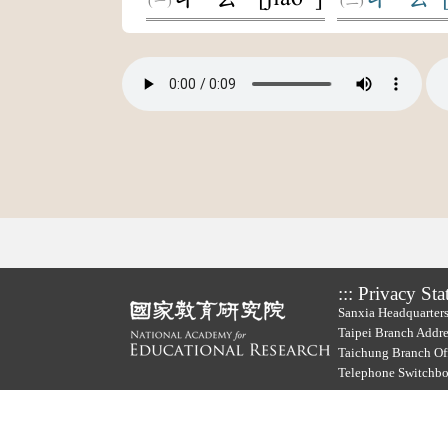
:::
Privacy Sta
Sanxia Headquarters
Taipei Branch Addre
Taichung Branch Off
Telephone Switchb