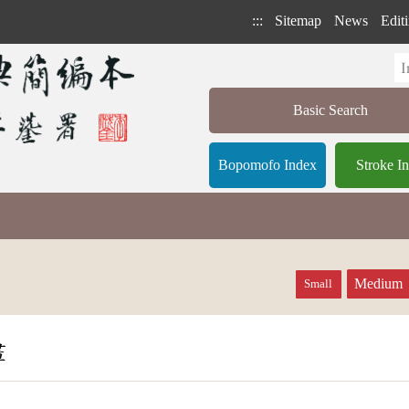
:::
Sitemap
News
Editi
Basic Search
Bopomofo Index
Stroke I
Medium
Small
畫