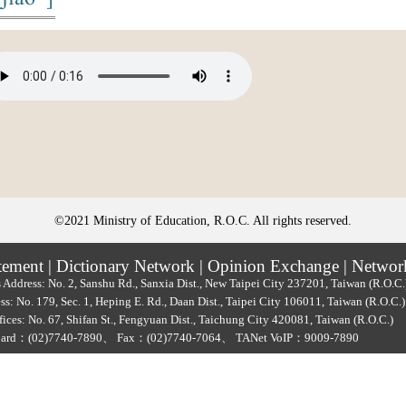
©2021 Ministry of Education, R.O.C. All rights reserved.
tement
|
Dictionary Network
|
Opinion Exchange
|
Networ
 Address: No. 2, Sanshu Rd., Sanxia Dist., New Taipei City 237201, Taiwan (R.O.C
ss: No. 179, Sec. 1, Heping E. Rd., Daan Dist., Taipei City 106011, Taiwan (R.O.C
ices: No. 67, Shifan St., Fengyuan Dist., Taichung City 420081, Taiwan (R.O.C.)
oard：
(02)7740-7890
、
Fax：(02)7740-7064、
TANet VoIP：9009-7890