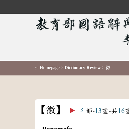
Homepage
>
Dictionary Review
> 徼
:::
徼
▶️
彳
部-
13
畫-共
16
Bopomofo