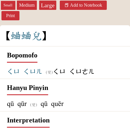
Large
Medium
Add to Notebook
Small
Print
蛐
蛐
兒
Bopomofo
ㄑㄩ
ㄑㄩㄦ
ㄑㄩ
ㄑㄩㄜㄦ
(變)
Hanyu Pinyin
qū qūr
qū quēr
(變)
Interpretation