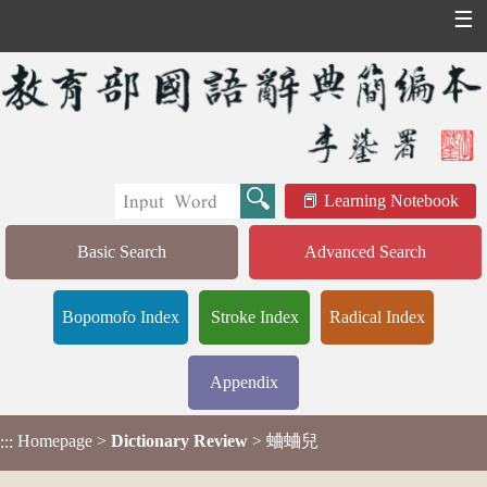
☰
Learning Notebook
Basic Search
Advanced Search
Bopomofo Index
Stroke Index
Radical Index
Appendix
Homepage
>
Dictionary Review
> 蛐蛐兒
:::