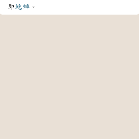
即
蟋蟀
。