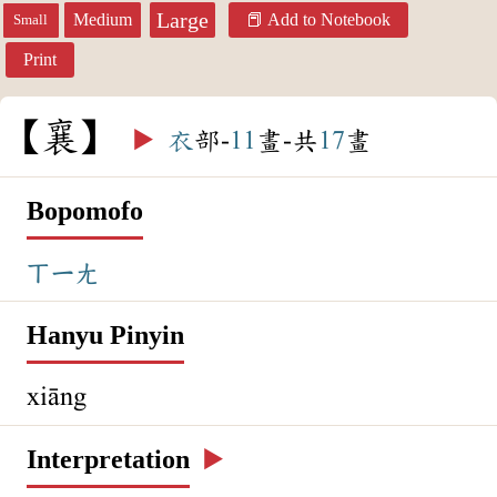
Large
Medium
Add to Notebook
Small
Print
襄
▶️
衣
部-
11
畫-共
17
畫
Bopomofo
ㄒㄧㄤ
Hanyu Pinyin
xiāng
Interpretation
▶️