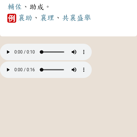
輔佐
、助成。
襄助
、
襄理
、
共襄盛舉
例