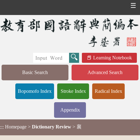
☰
Learning Notebook
Basic Search
Advanced Search
Bopomofo Index
Stroke Index
Radical Index
Appendix
Homepage
>
Dictionary Review
> 襄
:::