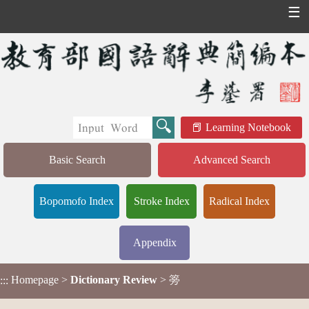
☰
Learning Notebook
Basic Search
Advanced Search
Bopomofo Index
Stroke Index
Radical Index
Appendix
Homepage
>
Dictionary Review
> 篣
:::