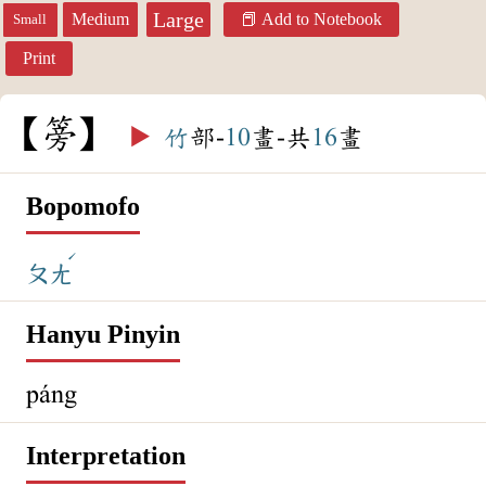
Large
Medium
Add to Notebook
Small
Print
篣
▶️
竹
部-
10
畫-共
16
畫
Bopomofo
ˊ
ㄆㄤ
Hanyu Pinyin
páng
Interpretation