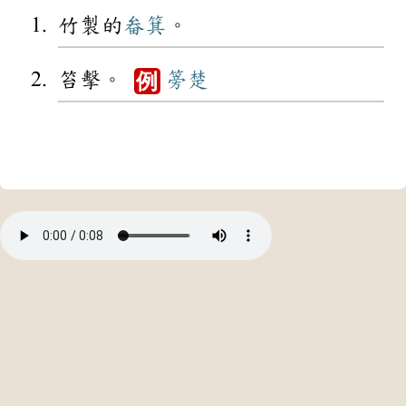
竹製的
畚箕
。
笞擊。
篣楚
例