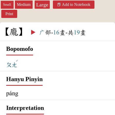
Large
Medium
Add to Notebook
Small
Print
龐
▶️
广
部-
16
畫-共
19
畫
Bopomofo
ˊ
ㄆㄤ
Hanyu Pinyin
páng
Interpretation