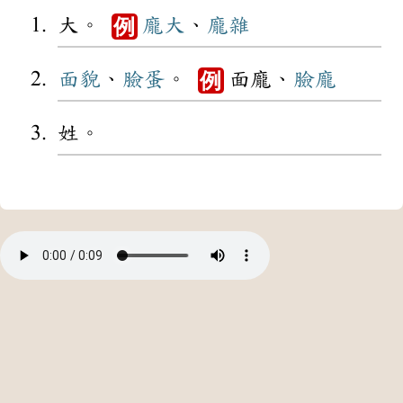
大。
龐大
、
龐雜
例
面貌
、
臉蛋
。
面龐、
臉龐
例
姓。