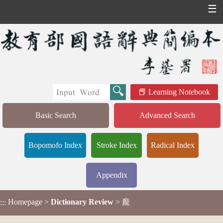
☰
Learning Notebook
Basic Search
Advanced Search
Bopomofo Index
Stroke Index
Radical Index
Appendix
Homepage
>
Dictionary Review
> 龐
:::