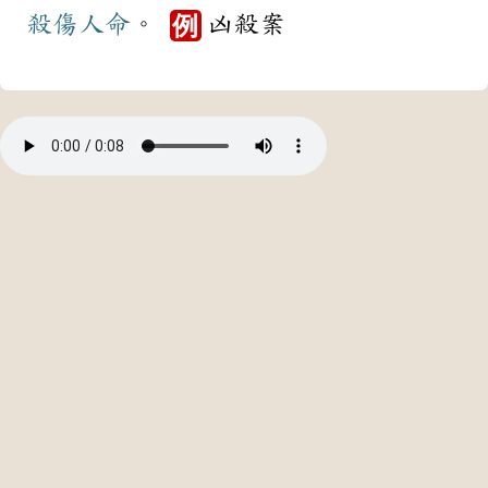
殺傷
人命
。
凶殺案
例