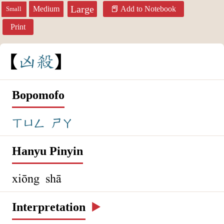
Large
Medium
Add to Notebook
Small
Print
凶
殺
Bopomofo
ㄒㄩㄥ
ㄕㄚ
Hanyu Pinyin
xiōng shā
Interpretation
▶️