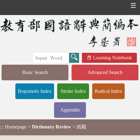
☰
Learning Notebook
Basic Search
Advanced Search
Bopomofo Index
Stroke Index
Radical Index
Appendix
Homepage
>
Dictionary Review
> 凶殺
:::