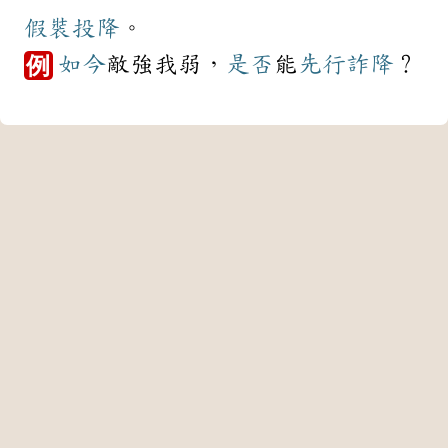
假裝
投降
。
如今
敵強我弱，
是否
能
先行
詐降
？
例