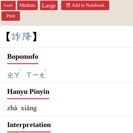
Large
Medium
Add to Notebook
Small
Print
詐
降
Bopomofo
ˋ
ˊ
ㄓㄚ
ㄒㄧㄤ
Hanyu Pinyin
zhà xiáng
Interpretation