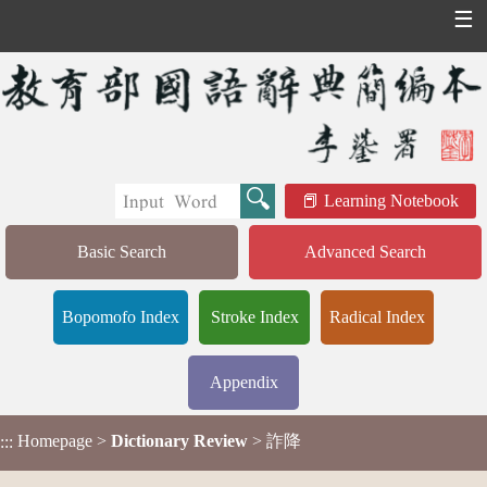
☰
Learning Notebook
Basic Search
Advanced Search
Bopomofo Index
Stroke Index
Radical Index
Appendix
Homepage
>
Dictionary Review
> 詐降
:::