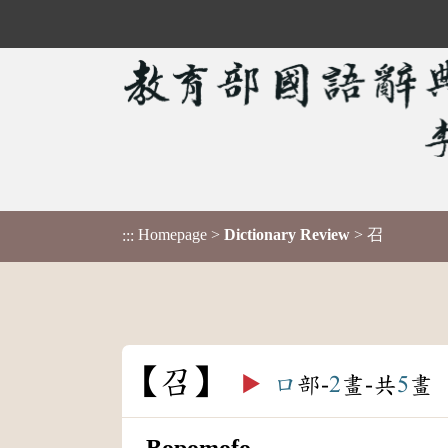
Homepage
>
Dictionary Review
> 召
:::
召
▶️
口
部-
2
畫-共
5
畫
Bopomofo