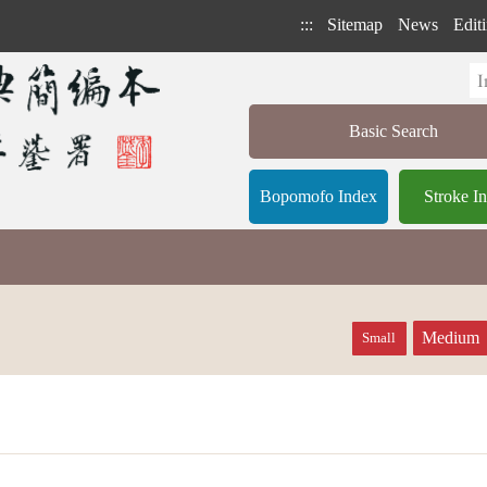
:::
Sitemap
News
Editi
Basic Search
Bopomofo Index
Stroke I
Medium
Small