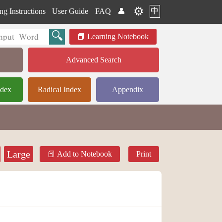
⚙️
中
ng Instructions
User Guide
FAQ
👤
Learning Notebook
Advanced Search
ndex
Radical Index
Appendix
Large
Add to Notebook
Print