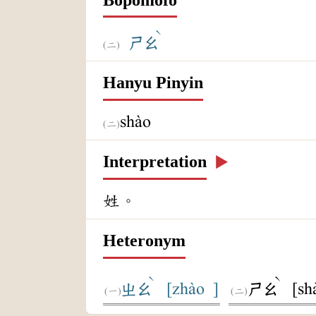
ˋ
ㄕㄠ
Hanyu Pinyin
shào
Interpretation
▶️
姓。
Heteronym
ˋ
ˋ
[zhào ]
[sh
ㄓㄠ
ㄕㄠ