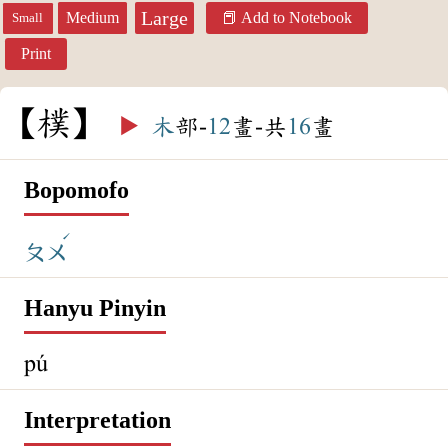
Large
Medium
Add to Notebook
Small
Print
樸
▶️
木
部-
12
畫-共
16
畫
Bopomofo
ˊ
ㄆㄨ
Hanyu Pinyin
pú
Interpretation