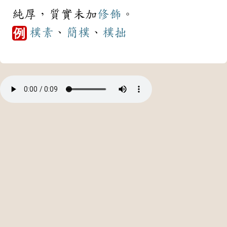
純厚，質實未加
修飾
。
樸素
、
簡樸
、
樸拙
例