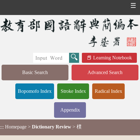
☰
Learning Notebook
Basic Search
Advanced Search
Bopomofo Index
Stroke Index
Radical Index
Appendix
Homepage
>
Dictionary Review
> 樸
:::