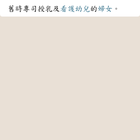
舊時專司授乳及
看護
幼兒
的
婦女
。