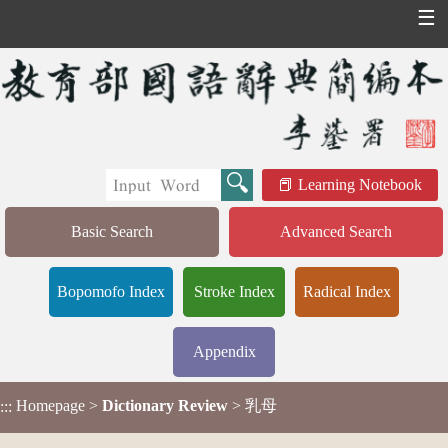
☰
Learning Notebook
Basic Search
Advanced Search
Bopomofo Index
Stroke Index
Radical Index
Appendix
Homepage
>
Dictionary Review
> 乳母
:::