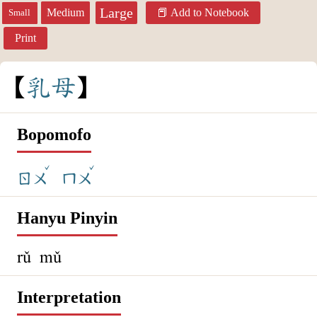
Large
Medium
Add to Notebook
Small
Print
乳
母
Bopomofo
ˇ
ˇ
ㄖㄨ
ㄇㄨ
Hanyu Pinyin
rǔ mǔ
Interpretation