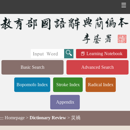
☰
Learning Notebook
Basic Search
Advanced Search
Bopomofo Index
Stroke Index
Radical Index
Appendix
Homepage
>
Dictionary Review
> 災禍
:::