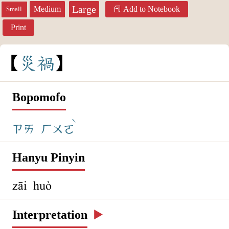
Large
Medium
Add to Notebook
Small
Print
災
禍
Bopomofo
ˋ
ㄗㄞ
ㄏㄨㄛ
Hanyu Pinyin
zāi huò
Interpretation
▶️