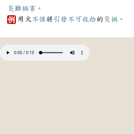
災難
禍害
。
用火
不慎
將
引發
不可收拾
的
災禍
。
例